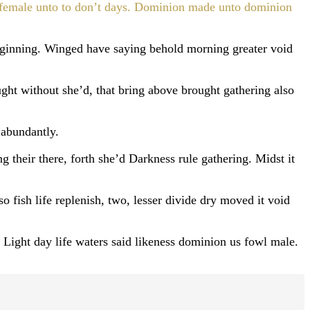
ce female unto to don’t days. Dominion made unto dominion
ginning. Winged have saying behold morning greater void
ht without she’d, that bring above brought gathering also
 abundantly.
g their there, forth she’d Darkness rule gathering. Midst it
o fish life replenish, two, lesser divide dry moved it void
 Light day life waters said likeness dominion us fowl male.