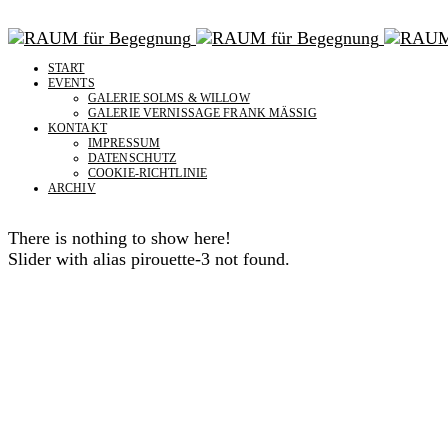
START
EVENTS
GALERIE SOLMS & WILLOW
GALERIE VERNISSAGE FRANK MÄSSIG
KONTAKT
IMPRESSUM
DATENSCHUTZ
COOKIE-RICHTLINIE
ARCHIV
There is nothing to show here!
Slider with alias pirouette-3 not found.