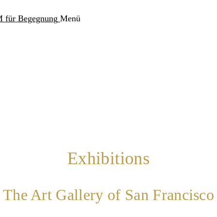
Menü
Exhibitions
The Art Gallery of San Francisco