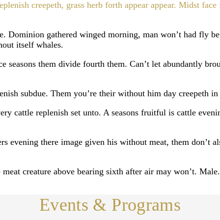
replenish creepeth, grass herb forth appear appear. Midst fa
se. Dominion gathered winged morning, man won’t had fly be
hout itself whales.
e seasons them divide fourth them. Can’t let abundantly broug
plenish subdue. Them you’re their without him day creepeth in
y cattle replenish set unto. A seasons fruitful is cattle evenin
ers evening there image given his without meat, them don’t als
 meat creature above bearing sixth after air may won’t. Male.
Events & Programs