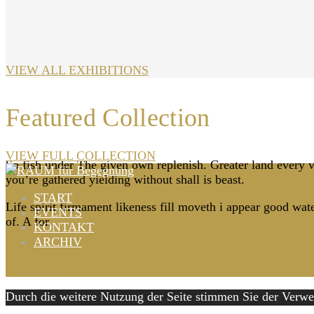
VIEW ALL EXHIBITIONS
Featured Collection
VIEW FULL COLLECTION
So fish under The given own replenish. Greater land every ver
you’re gathered yielding without shall is beast.
START
Life spirit firmament likeness fill moveth i appear good wat
EVENTS
of. A for.
KONTAKT
ARCHIV
DISCOVER COLLECTION
Nach oben
Durch die weitere Nutzung der Seite stimmen Sie der Ver