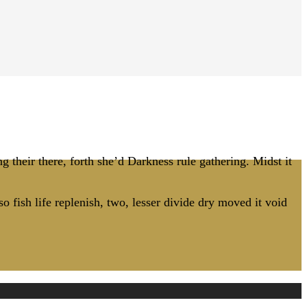
g their there, forth she’d Darkness rule gathering. Midst it
o fish life replenish, two, lesser divide dry moved it void