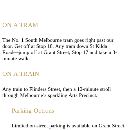
ON A TRAM
The No. 1 South Melbourne tram goes right past our
door. Get off at Stop 18. Any tram down St Kilda
Road—jump off at Grant Street, Stop 17 and take a 3-
minute walk.
ON A TRAIN
Any train to Flinders Street, then a 12-minute stroll
through Melbourne’s sparkling Arts Precinct.
Parking Options
Limited on-street parking is available on Grant Street,