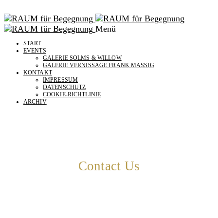
Menü
START
EVENTS
GALERIE SOLMS & WILLOW
GALERIE VERNISSAGE FRANK MÄSSIG
KONTAKT
IMPRESSUM
DATENSCHUTZ
COOKIE-RICHTLINIE
ARCHIV
Contact Us