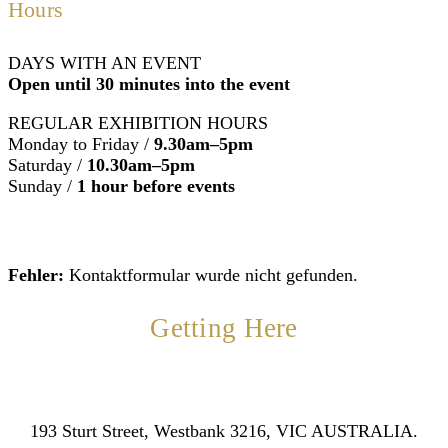
Hours
DAYS WITH AN EVENT
Open until 30 minutes into the event
REGULAR EXHIBITION HOURS
Monday to Friday /
9.30am–5pm
Saturday /
10.30am–5pm
Sunday /
1 hour before events
Fehler:
Kontaktformular wurde nicht gefunden.
Getting Here
193 Sturt Street, Westbank 3216, VIC AUSTRALIA.