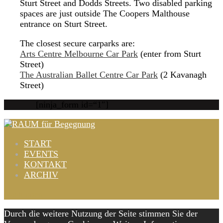
Sturt Street and Dodds Streets. Two disabled parking
spaces are just outside The Coopers Malthouse
entrance on Sturt Street.
The closest secure carparks are:
Arts Centre Melbourne Car Park
(enter from Sturt
Street)
The Australian Ballet Centre Car Park
(2 Kavanagh
Street)
[ninja_form id=“1″]
START
EVENTS
KONTAKT
ARCHIV
Nach oben
Durch die weitere Nutzung der Seite stimmen Sie der